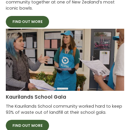
community together at one of New Zealand’s most
iconic bowls.
FIND OUT MORE
Kaurilands School Gala
The Kaurilands School community worked hard to keep
93% of waste out of landfill at their school gala.
FIND OUT MORE