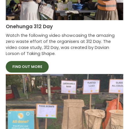
ASB Polyfest 2021
Splore
Onehunga 312 Day
Waiheke Ostend Market 50th Anniversary
Watch the following video showcasing the amazing
Onehunga 312 Day
zero waste effort of the organisers at 312 Day. The
video case study, 312 Day, was created by Davian
Lorson of Taking Shape.
FIND OUT MORE