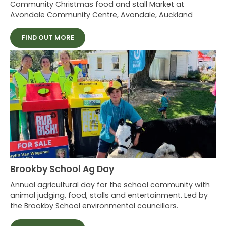
Community Christmas food and stall Market at
Avondale Community Centre, Avondale, Auckland
FIND OUT MORE
Brookby School Ag Day
Annual agricultural day for the school community with
animal judging, food, stalls and entertainment. Led by
the Brookby School environmental councillors.