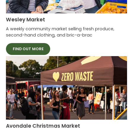
Wesley Market
A weekly community market selling fresh produce,
second-hand clothing, and bric-a-brac
FIND OUT MORE
Avondale Christmas Market