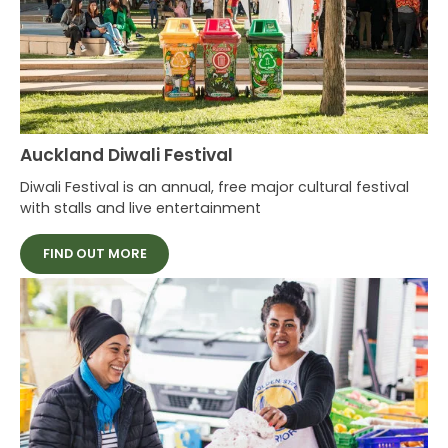
Auckland Diwali Festival
Diwali Festival is an annual, free major cultural festival
with stalls and live entertainment
FIND OUT MORE