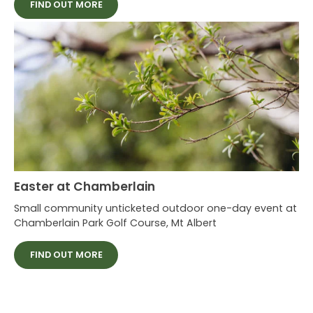
FIND OUT MORE
Easter at Chamberlain
Small community unticketed outdoor one-day event at
Chamberlain Park Golf Course, Mt Albert
FIND OUT MORE