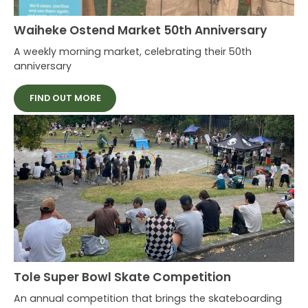
Waiheke Ostend Market 50th Anniversary
A weekly morning market, celebrating their 50th
anniversary
FIND OUT MORE
Tole Super Bowl Skate Competition
An annual competition that brings the skateboarding