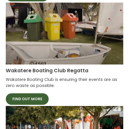
Wakatere Boating Club Regatta
Wakatere Boating Club is ensuring their events are as
zero waste as possible.
FIND OUT MORE