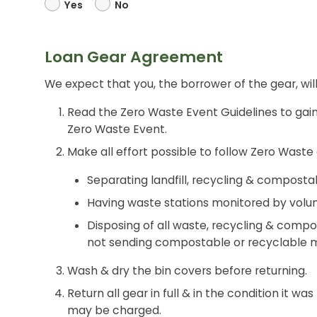
Yes
No
Loan Gear Agreement
We expect that you, the borrower of the gear, will
Read the Zero Waste Event Guidelines to gain
Zero Waste Event.
Make all effort possible to follow Zero Waste 
Separating landfill, recycling & composta
Having waste stations monitored by volun
Disposing of all waste, recycling & compo
not sending compostable or recyclable mat
Wash & dry the bin covers before returning.
Return all gear in full & in the condition it wa
may be charged.