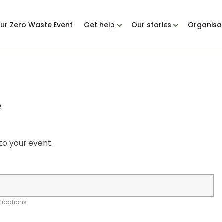
our Zero Waste Event
Get help
Our stories
Organisa
e
to your event.
plications