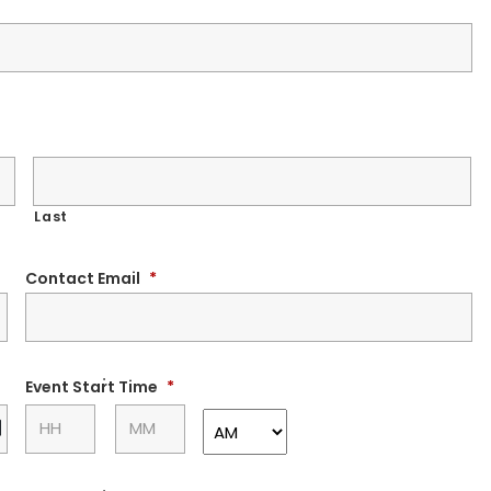
Last
Contact Email
*
:
Event Start Time
*
DD
slash
MM