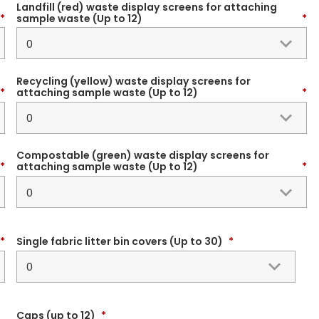
Landfill (red) waste display screens for attaching
*
sample waste (Up to 12)
*
Recycling (yellow) waste display screens for
*
attaching sample waste (Up to 12)
*
Compostable (green) waste display screens for
*
attaching sample waste (Up to 12)
*
*
Single fabric litter bin covers (Up to 30)
*
Caps (up to 12)
*