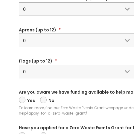
Aprons (up to 12)
*
Flags (up to 12)
*
Are you aware we have funding available to help ma
Yes
No
To learn more, find our Zero Waste Events Grant webpage under G
help/apply-for-a-zero-waste-grant/
Have you applied for a Zero Waste Events Grant for 