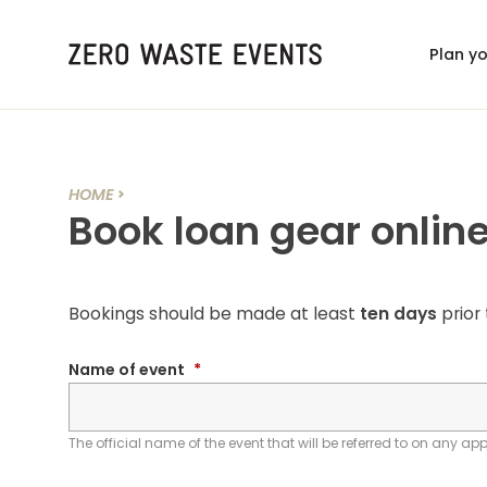
Plan y
HOME
Book loan gear onlin
Bookings should be made at least
ten days
prior 
Name of event
*
The official name of the event that will be referred to on any ap