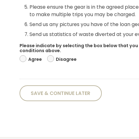
Please ensure the gear is in the agreed place 
to make multiple trips you may be charged.
Send us any pictures you have of the loan gea
Send us statistics of waste diverted at your eve
Please indicate by selecting the box below that you
conditions above.
Agree
Disagree
SAVE & CONTINUE LATER