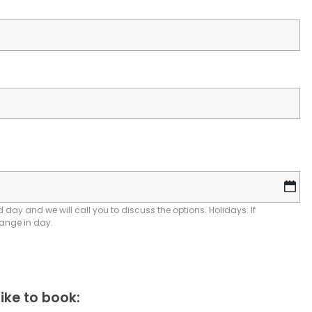
D
sl
M
 day and we will call you to discuss the options. Holidays: If
hange in day.
sl
YY
ike to book: