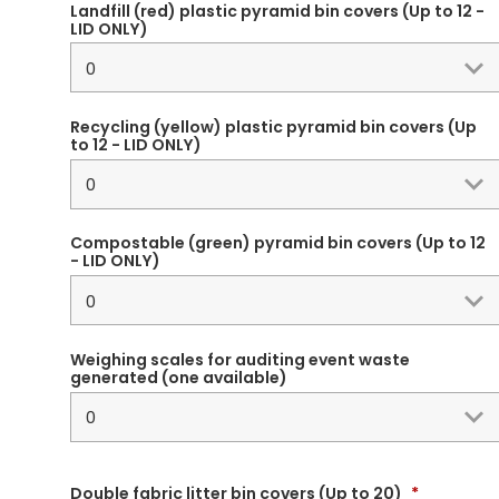
Landfill (red) plastic pyramid bin covers (Up to 12 -
LID ONLY)
Recycling (yellow) plastic pyramid bin covers (Up
to 12 - LID ONLY)
Compostable (green) pyramid bin covers (Up to 12
- LID ONLY)
Weighing scales for auditing event waste
generated (one available)
Double fabric litter bin covers (Up to 20)
*