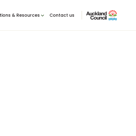
tions & Resources
Contact us