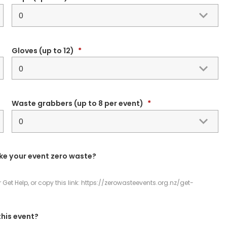
Gloves (up to 12)
*
Waste grabbers (up to 8 per event)
*
ke your event zero waste?
et Help, or copy this link: https://zerowasteevents.org.nz/get-
this event?