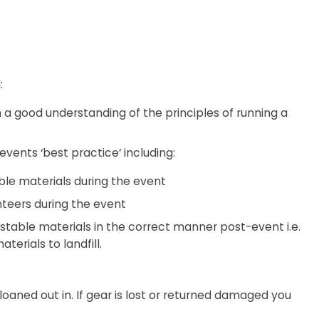
:
 a good understanding of the principles of running a
events ‘best practice’ including:
ble materials during the event
teers during the event
stable materials in the correct manner post-event i.e.
erials to landfill.
s loaned out in. If gear is lost or returned damaged you