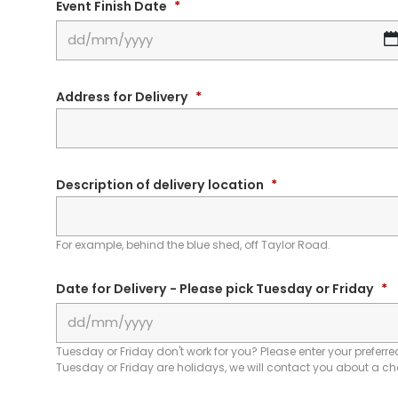
Event Finish Date
*
Address for Delivery
*
Description of delivery location
*
For example, behind the blue shed, off Taylor Road.
Date for Delivery - Please pick Tuesday or Friday
*
Tuesday or Friday don't work for you? Please enter your preferred
Tuesday or Friday are holidays, we will contact you about a c