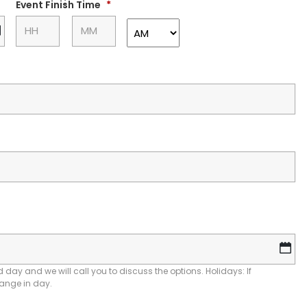
slash
:
Event Finish Time
*
YYYY
DD
slash
MM
slash
YYYY
D
sl
M
 day and we will call you to discuss the options. Holidays: If
hange in day.
sl
YY