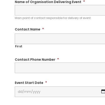
Name of Organisation Delivering Event
*
Main point of contact responsible for delivery of event
Contact Name
*
First
Contact Phone Number
*
Event Start Date
*