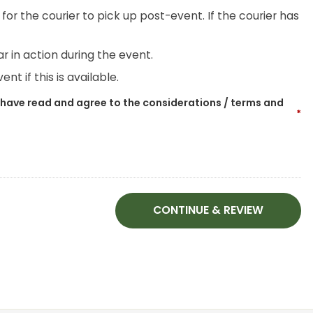
for the courier to pick up post-event. If the courier has
r in action during the event.
nt if this is available.
 have read and agree to the considerations / terms and
*