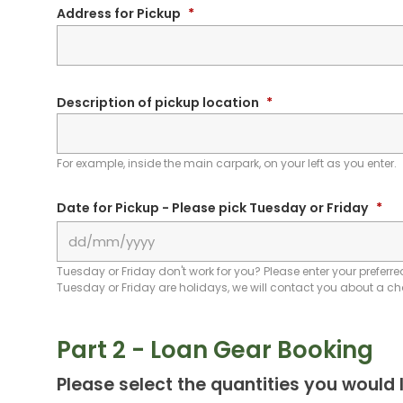
Address for Pickup
*
Description of pickup location
*
For example, inside the main carpark, on your left as you enter.
Date for Pickup - Please pick Tuesday or Friday
*
Tuesday or Friday don't work for you? Please enter your preferred
Tuesday or Friday are holidays, we will contact you about a c
Part 2 - Loan Gear Booking
Please select the quantities you would l